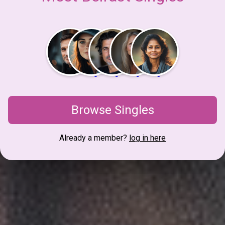
Browse Singles
Already a member?
log in here