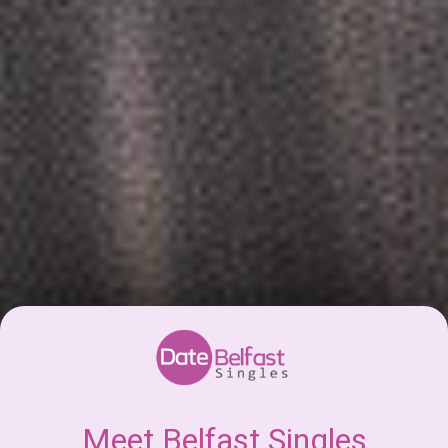
Meet Belfast Singles