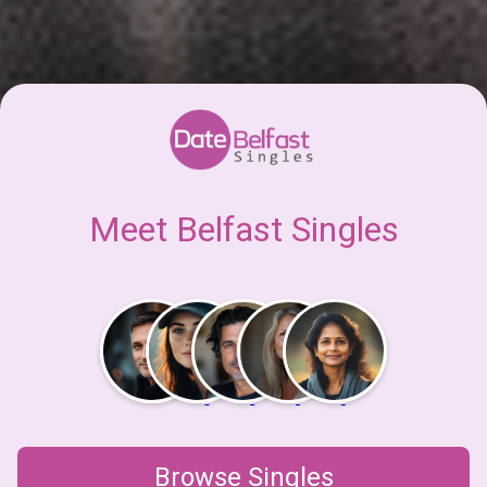
Meet Belfast Singles
Browse Singles