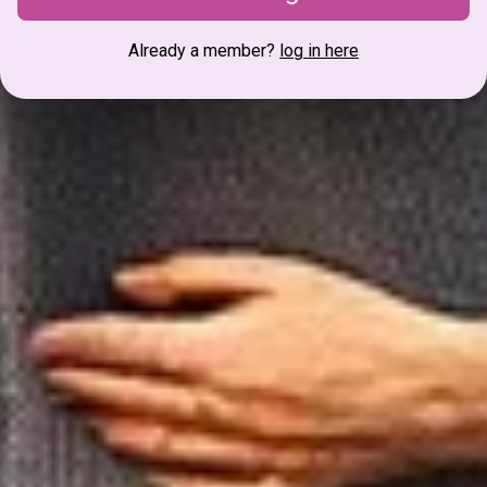
Already a member?
log in here